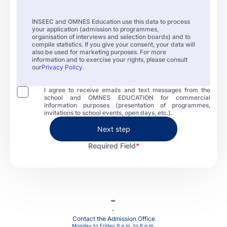
INSEEC and OMNES Education use this data to process
your application (admission to programmes,
organisation of interviews and selection boards) and to
compile statistics. If you give your consent, your data will
also be used for marketing purposes. For more
information and to exercise your rights, please consult
our
Privacy Policy.
I agree to receive emails and text messages from the
school and OMNES EDUCATION for commercial
information purposes (presentation of programmes,
invitations to school events, open days, etc.).
Next step
Required Field
Contact the Admission Office
Monday to Friday 9 a.m. to 6 p.m.