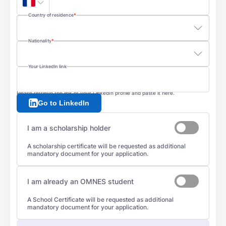
Country of residence
Nationality
Your LinkedIn link
Please retrieve the link of your LinkedIn profile and paste it here.
Go to LinkedIn
I am a scholarship holder
A scholarship certificate will be requested as additional
mandatory document for your application.
I am already an OMNES student
A School Certificate will be requested as additional
mandatory document for your application.