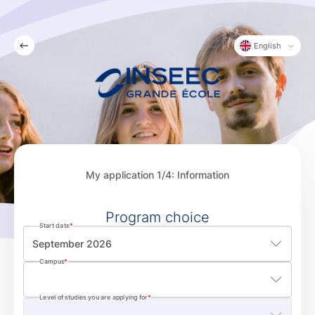
English
My application 1/4: Information
Program choice
Start date
September 2026
Campus
Level of studies you are applying for