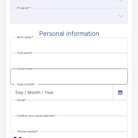
Program
Personal information
Birth name
First name
Usual name
Date of birth
Email
Confirm your email address
Phone number