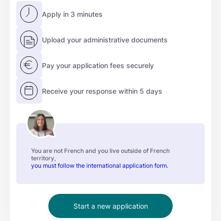
Apply in 3 minutes
Upload your administrative documents
Pay your application fees securely
Receive your response within 5 days
You are not French and you live outside of French
territory,
you must follow the international application form.
Start a new application