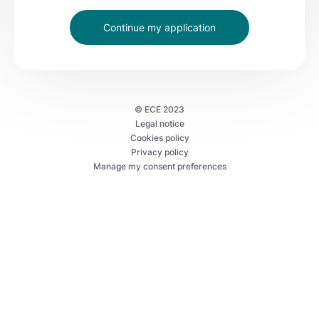
Continue my application
©
ECE
2023
Legal notice
Cookies policy
Privacy policy
Manage my consent preferences