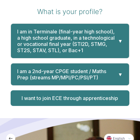
What is your profile?
I am in Terminale (final-year high school),
a high school graduate, in a technological
▼
or vocational final year (STI2D, STMG,
ST2S, STAV, STL), or Bac+1
I am a 2nd-year CPGE student / Maths
▼
Prep (streams MP/MPI/PC/PSI/PT)
I want to join ECE through apprenticeship
English