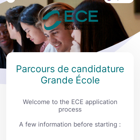
Parcours de candidature
Grande École
Welcome to the ECE application
process
A few information before starting :