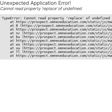
Unexpected Application Error!
Cannot read property 'replace' of undefined
TypeError: Cannot read property 'replace' of undefined

    at https://prospect.omneseducation.com/static/js/ma
    at R (https://prospect.omneseducation.com/static/js
    at https://prospect.omneseducation.com/static/js/ma
    at nc (https://prospect.omneseducation.com/static/j
    at bu (https://prospect.omneseducation.com/static/j
    at https://prospect.omneseducation.com/static/js/ma
    at wu (https://prospect.omneseducation.com/static/j
    at ou (https://prospect.omneseducation.com/static/j
    at Tl (https://prospect.omneseducation.com/static/j
    at https://prospect.omneseducation.com/static/js/ma